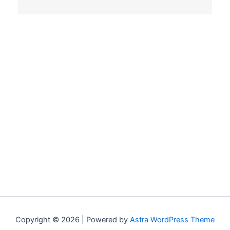
Copyright © 2026 | Powered by
Astra WordPress Theme