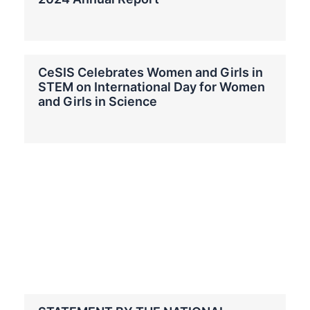
CeSIS Celebrates Women and Girls in
STEM on International Day for Women
and Girls in Science