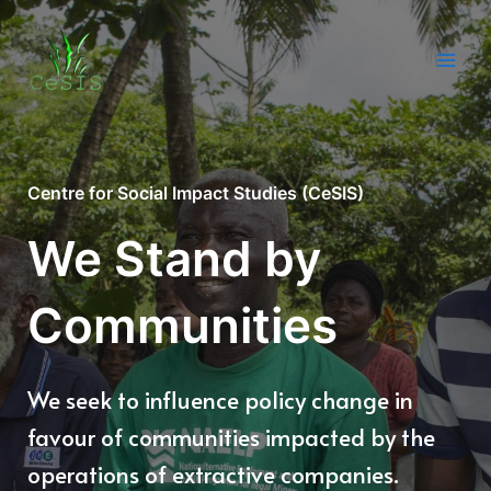
Skip
to
content
Main
Men
Centre for Social Impact Studies (CeSIS)
We Stand by
Communities
We seek to influence policy change in
favour of communities impacted by the
operations of extractive companies.