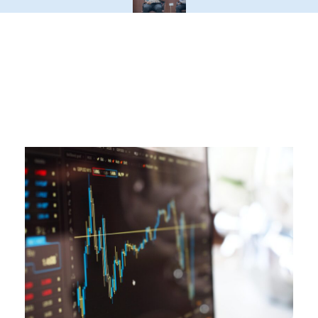
Latest Blogs