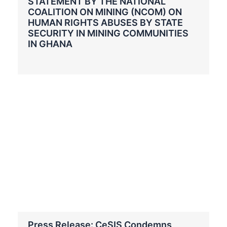
STATEMENT BY THE NATIONAL
COALITION ON MINING (NCOM) ON
HUMAN RIGHTS ABUSES BY STATE
SECURITY IN MINING COMMUNITIES
IN GHANA
Press Release: CeSIS Condemns