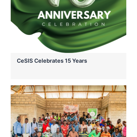
CeSIS Celebrates 15 Years