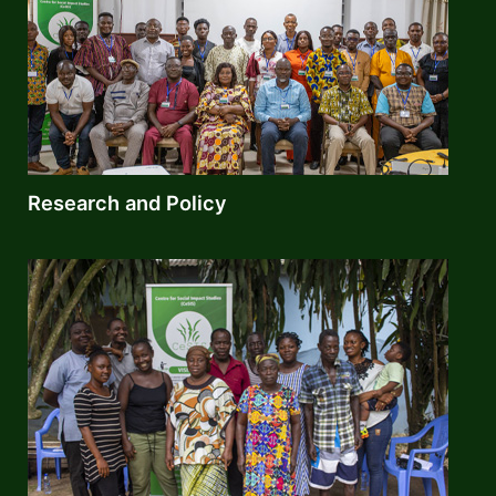
Research and Policy