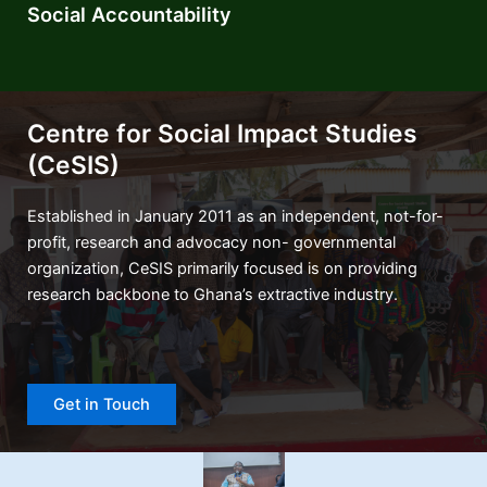
Social Accountability
Centre for Social Impact Studies
(CeSIS)
Established in January 2011 as an independent, not-for-
profit, research and advocacy non- governmental
organization, CeSIS primarily focused is on providing
research backbone to Ghana’s extractive industry.
Get in Touch