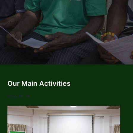
Our Main Activities
View All