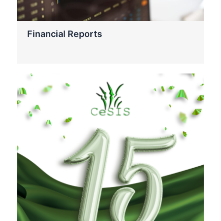
Financial Reports