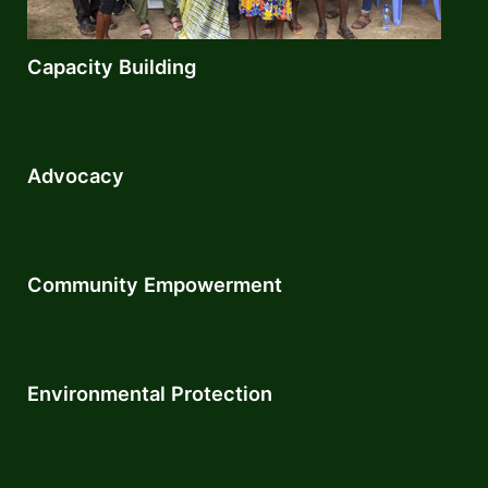
Capacity Building
Advocacy
Community Empowerment​
Environmental Protection