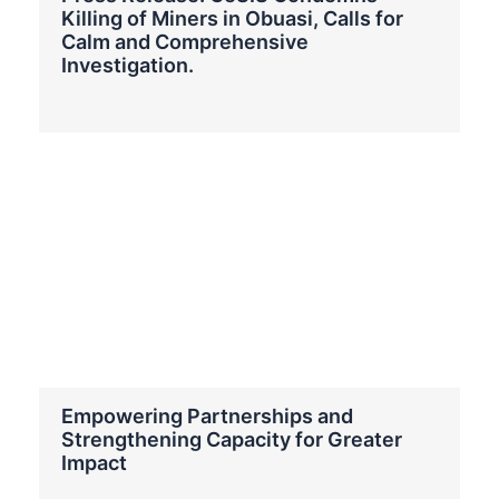
Killing of Miners in Obuasi, Calls for
Calm and Comprehensive
Investigation.
Empowering Partnerships and
Strengthening Capacity for Greater
Impact