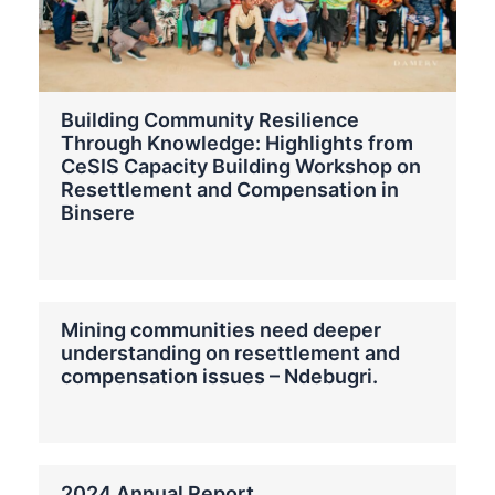
Building Community Resilience
Through Knowledge: Highlights from
CeSIS Capacity Building Workshop on
Resettlement and Compensation in
Binsere
Mining communities need deeper
understanding on resettlement and
compensation issues – Ndebugri.
2024 Annual Report