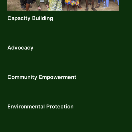
Capacity Building
Advocacy
Community Empowerment​
Environmental Protection