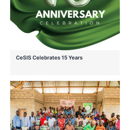
CeSIS Celebrates 15 Years