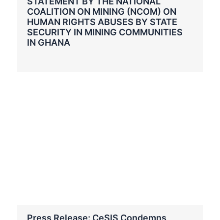
STATEMENT BY THE NATIONAL
COALITION ON MINING (NCOM) ON
HUMAN RIGHTS ABUSES BY STATE
SECURITY IN MINING COMMUNITIES
IN GHANA
Press Release: CeSIS Condemns