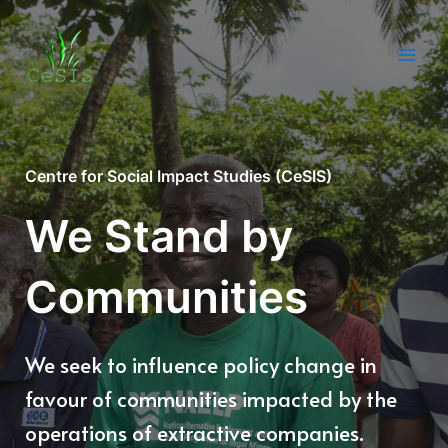
Skip
to
content
Main
Men
Centre for Social Impact Studies (CeSIS)
We Stand by
Communities
We seek to influence policy change in
favour of communities impacted by the
operations of extractive companies.