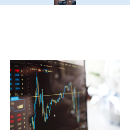
Latest Blogs