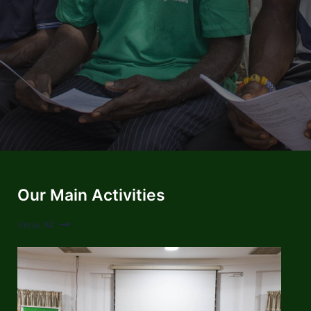
Our Main Activities
View All