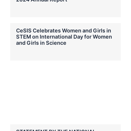
CeSIS Celebrates Women and Girls in
STEM on International Day for Women
and Girls in Science