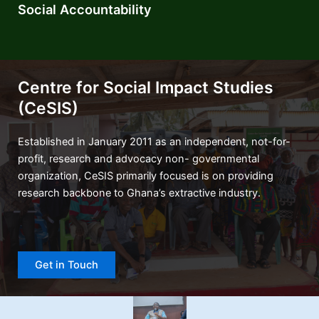
Social Accountability
Centre for Social Impact Studies
(CeSIS)
Established in January 2011 as an independent, not-for-
profit, research and advocacy non- governmental
organization, CeSIS primarily focused is on providing
research backbone to Ghana’s extractive industry.
Get in Touch