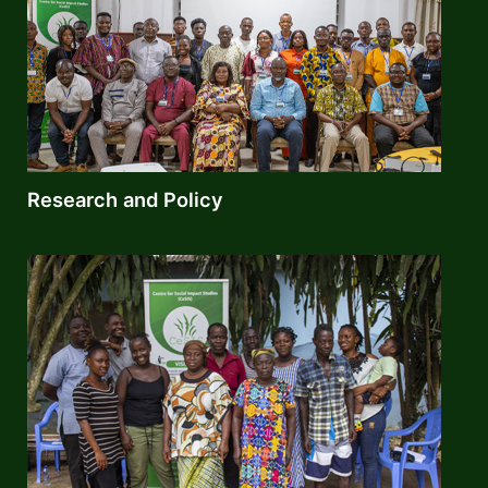
Research and Policy