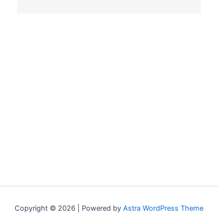
Copyright © 2026 | Powered by
Astra WordPress Theme