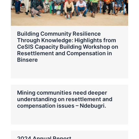
Building Community Resilience
Through Knowledge: Highlights from
CeSIS Capacity Building Workshop on
Resettlement and Compensation in
Binsere
Mining communities need deeper
understanding on resettlement and
compensation issues – Ndebugri.
2024 Annual Report