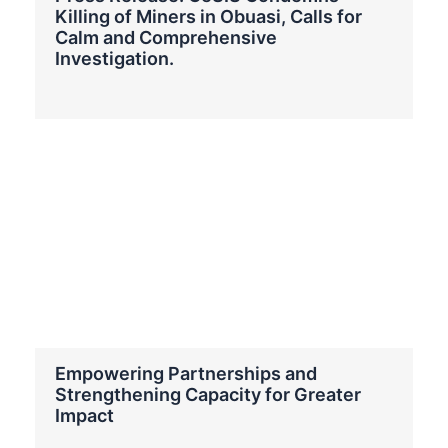
Killing of Miners in Obuasi, Calls for
Calm and Comprehensive
Investigation.
Empowering Partnerships and
Strengthening Capacity for Greater
Impact