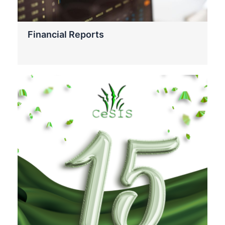
Financial Reports